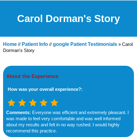
Carol Dorman's Story
Home
//
Patient Info
//
google Patient Testimonials
» Carol
Dorman's Story
About the Experience
How was your overall experience?:
Comments:
Everyone was efficient and extremely pleasant. I
was made to feel very comfortable and was well informed
about my results and felt in no way rushed. I would highly
recommend this practice.