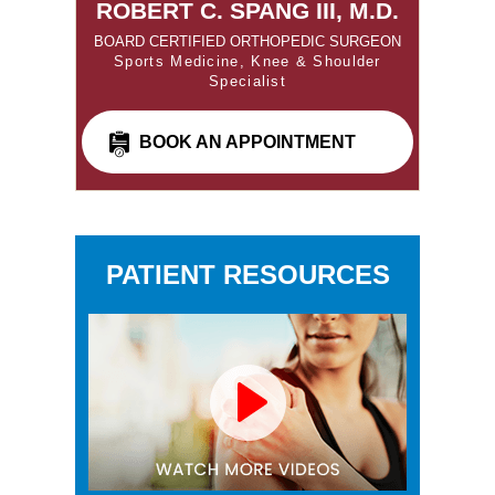
ROBERT C. SPANG III, M.D.
BOARD CERTIFIED ORTHOPEDIC SURGEON
Sports Medicine, Knee & Shoulder
Specialist
BOOK AN APPOINTMENT
PATIENT RESOURCES