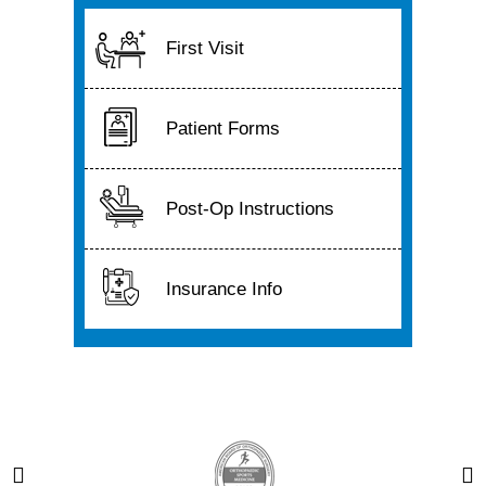
First Visit
Patient Forms
Post-Op Instructions
Insurance Info