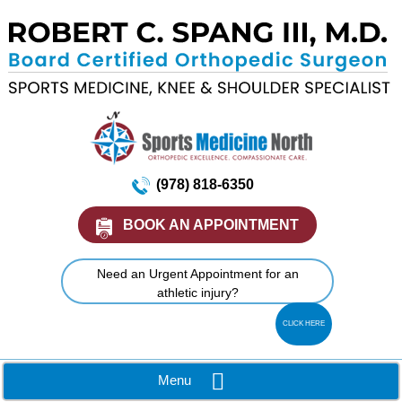
(978) 818-6350
BOOK AN APPOINTMENT
Need an Urgent Appointment for an
athletic injury?
CLICK HERE
Menu