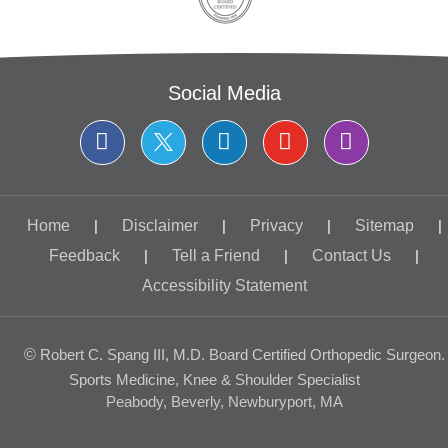
Social Media
Home
|
Disclaimer
|
Privacy
|
Sitemap
|
Feedback
|
Tell a Friend
|
Contact Us
|
Accessibility Statement
©
Robert C. Spang III, M.D. Board Certified Orthopedic Surgeon.
Sports Medicine, Knee & Shoulder Specialist
Peabody, Beverly, Newburyport, MA