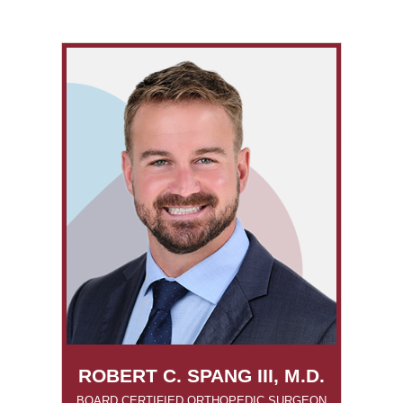
ROBERT C. SPANG III, M.D.
BOARD CERTIFIED ORTHOPEDIC SURGEON