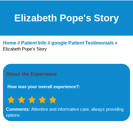
Elizabeth Pope's Story
Home
//
Patient Info
//
google Patient Testimonials
»
Elizabeth Pope's Story
About the Experience
How was your overall experience?:
Comments:
Attentive and informative care, always providing
options