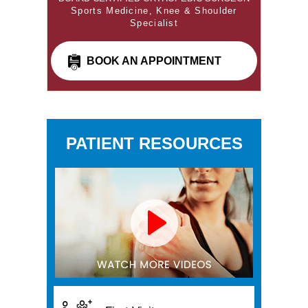
Sports Medicine, Knee & Shoulder
Specialist
BOOK AN APPOINTMENT
PATIENT RESOURCES