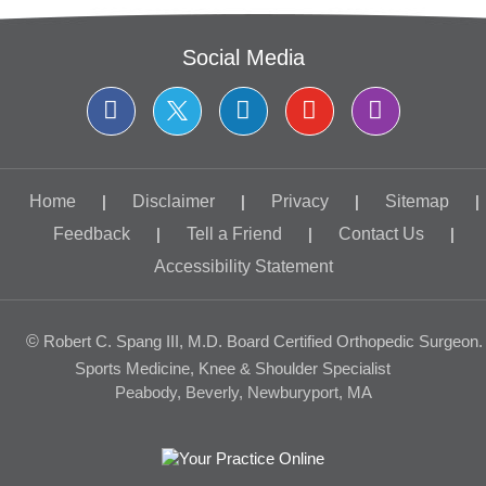
Social Media
Home
|
Disclaimer
|
Privacy
|
Sitemap
|
Feedback
|
Tell a Friend
|
Contact Us
|
Accessibility Statement
©
Robert C. Spang III, M.D. Board Certified Orthopedic Surgeon.
Sports Medicine, Knee & Shoulder Specialist
Peabody, Beverly, Newburyport, MA