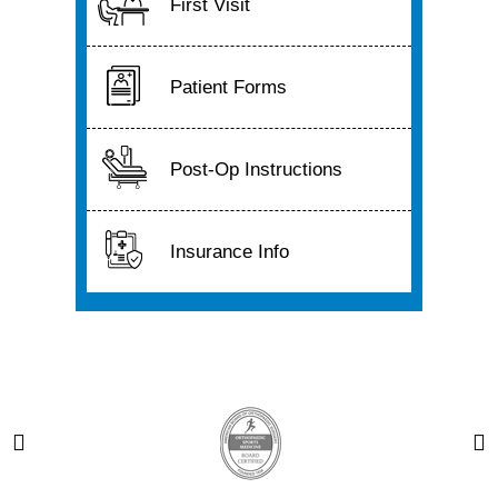
First Visit
Patient Forms
Post-Op Instructions
Insurance Info