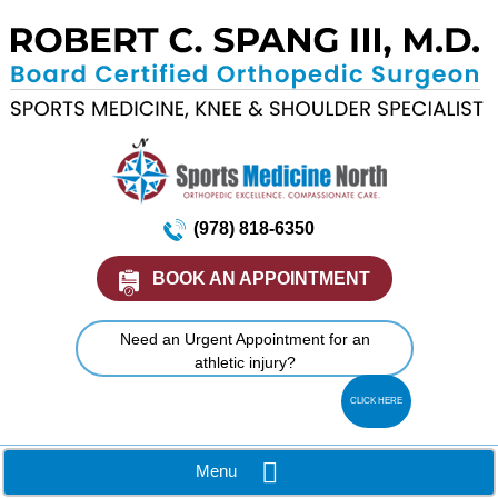
(978) 818-6350
BOOK AN APPOINTMENT
Need an Urgent Appointment for an
athletic injury?
CLICK HERE
Menu