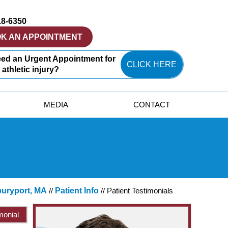
18-6350
K AN APPOINTMENT
ed an Urgent Appointment for
CLICK HERE
 athletic injury?
MEDIA
CONTACT
buryport, MA
//
Patient Info
// Patient Testimonials
monial