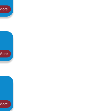
More
More
More