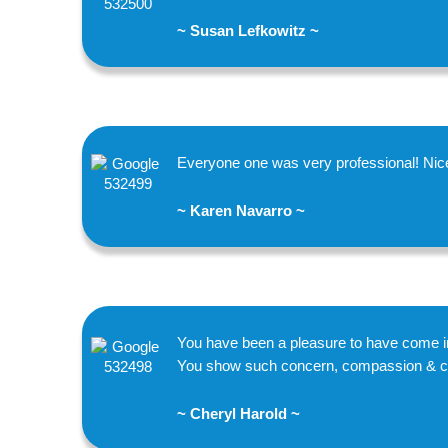
~ Susan Lefkowitz ~
Everyone one was very professional! Nice
~ Karen Navarro ~
You have been a pleasure to have come in
You show such concern, compassion & cari
~ Cheryl Harold ~