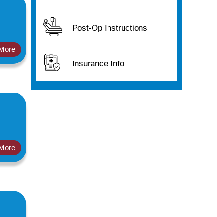
Post-Op Instructions
More
Insurance Info
More