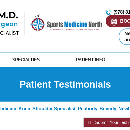
(978) 8
BOO
Ne
an
SPECIALTIES
PATIENT INFO
Patient Testimonials
dicine, Knee, Shoulder Specialist, Peabody, Beverly, New
Submit Your Testi