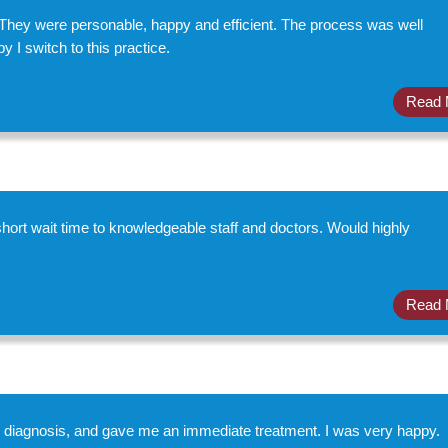
They were personable, happy and efficient. The process was well
 I switch to this practice.
Read 
hort wait time to knowledgeable staff and doctors. Would highly
Read 
e diagnosis, and gave me an immediate treatment. I was very happy.