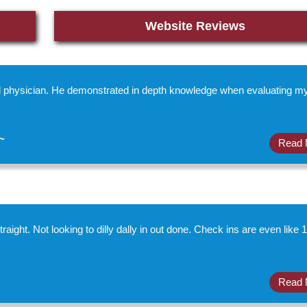
Website Reviews
al physician. He demonstrated in depth knowledge when evaluating m
~
Read 
raight. Not looking to dilly dally in out done. Check ins are even like 1
Read 