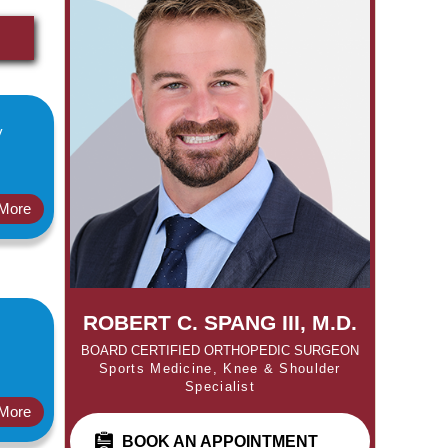
y
More
ROBERT C. SPANG III, M.D.
BOARD CERTIFIED ORTHOPEDIC SURGEON
Sports Medicine, Knee & Shoulder
Specialist
More
BOOK AN APPOINTMENT