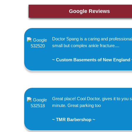
Google Reviews
Doctor Spang is a caring and profession
small but complex ankle fracture....
~ Custom Basements of New England 
Great place! Cool Doctor, gives it to you st
minute. Great parking too
~ TMR Barbershop ~