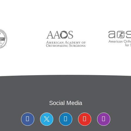
Social Media