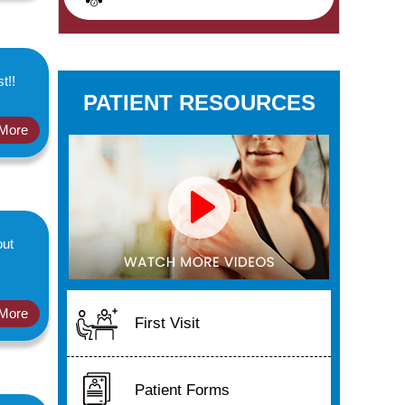
t!!
PATIENT RESOURCES
More
out
More
First Visit
Patient Forms