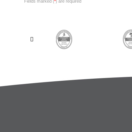
Fields marked (
) are required
*