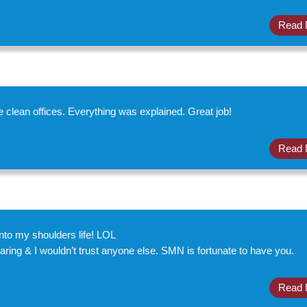
Read 
 clean offices. Everything was explained. Great job!
Read 
to my shoulders life! LOL
ng & I wouldn’t trust anyone else. SMN is fortunate to have you.
Read 