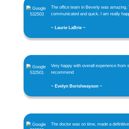
The office team in Beverly was amazing. 
communicated and quick. I am really happy
~ Laurie LaBrie ~
Very happy with overall experience from s
recommend
~ Evelyn Borishwayson ~
The doctor was on time, made a definitiv