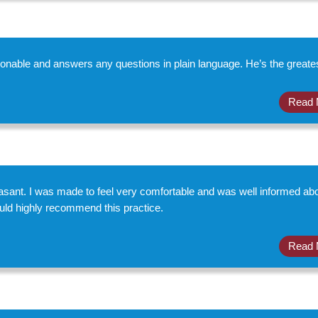
onable and answers any questions in plain language. He’s the greates
Read 
asant. I was made to feel very comfortable and was well informed ab
ould highly recommend this practice.
Read 