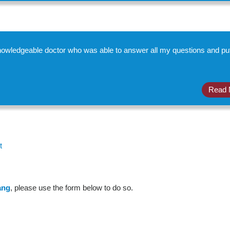
 knowledgeable doctor who was able to answer all my questions and p
Read 
t
ang
, please use the form below to do so.