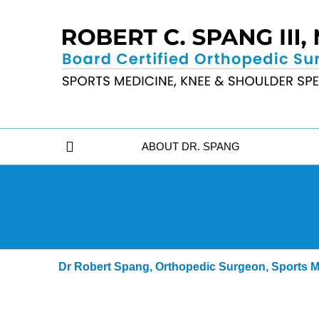
ABOUT DR. SPANG
Dr Robert Spang, Orthopedic Surgeon, Sports Me