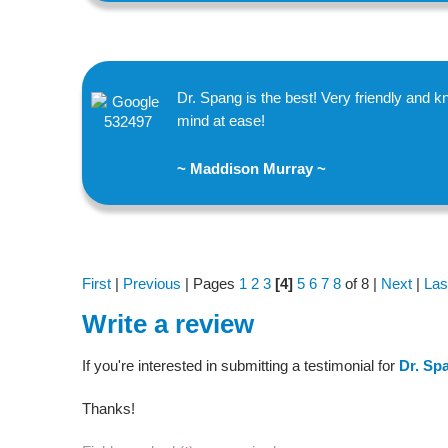
Dr. Spang is the best! Very friendly and
mind at ease!
~ Maddison Murray ~
First
|
Previous
| Pages
1
2
3
[4]
5
6
7
8
of 8 |
Next
|
Las
Write a review
If you're interested in submitting a testimonial for
Dr. Sp
Thanks!