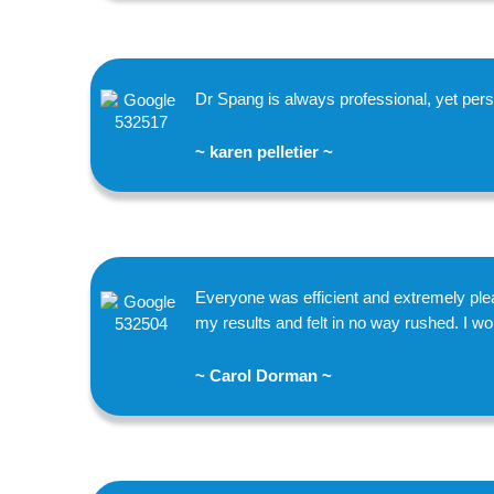
Dr Spang is always professional, yet pers
~ karen pelletier ~
Everyone was efficient and extremely ple
my results and felt in no way rushed. I w
~ Carol Dorman ~