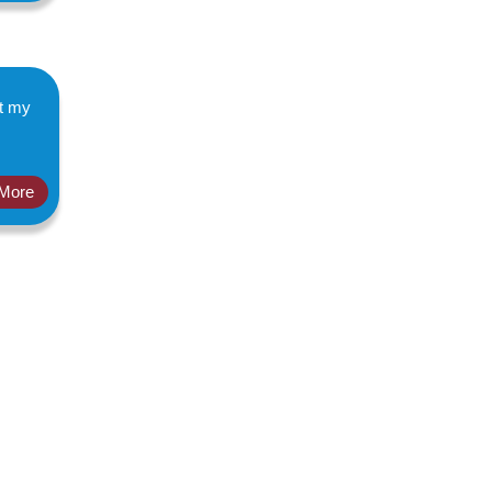
ut my
More