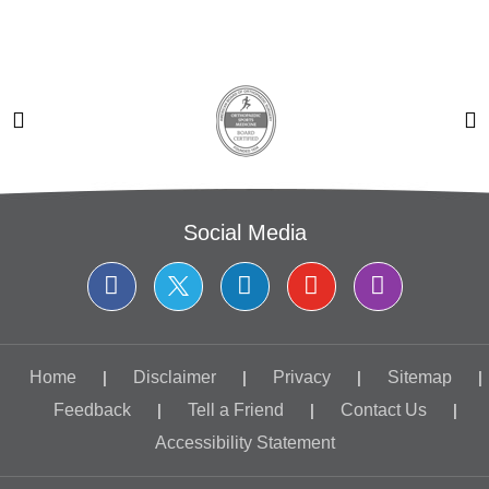
Social Media
Home
|
Disclaimer
|
Privacy
|
Sitemap
|
Feedback
|
Tell a Friend
|
Contact Us
|
Accessibility Statement