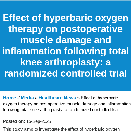
Effect of hyperbaric oxygen
therapy on postoperative
muscle damage and
inflammation following total
knee arthroplasty: a
randomized controlled trial
Home
//
Media
//
Healthcare News
»
Effect of hyperbaric
oxygen therapy on postoperative muscle damage and inflammation
following total knee arthroplasty: a randomized controlled trial
Posted on:
15-Sep-2025
This study aims to investigate the effect of hyperbaric oxygen