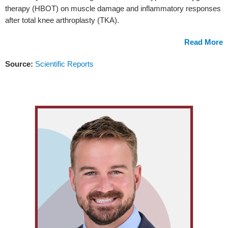
therapy (HBOT) on muscle damage and inflammatory responses
after total knee arthroplasty (TKA).
Read More
Source:
Scientific Reports