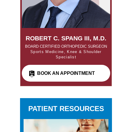
ROBERT C. SPANG III, M.D.
BOARD CERTIFIED ORTHOPEDIC SURGEON
Sports Medicine, Knee & Shoulder
Specialist
BOOK AN APPOINTMENT
PATIENT RESOURCES