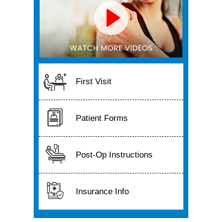
First Visit
Patient Forms
Post-Op Instructions
Insurance Info