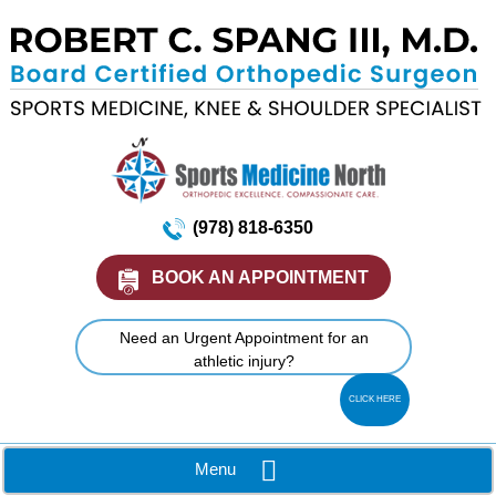
(978) 818-6350
BOOK AN APPOINTMENT
Need an Urgent Appointment for an
athletic injury?
CLICK HERE
Menu