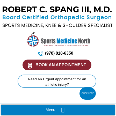
(978) 818-6350
BOOK AN APPOINTMENT
Need an Urgent Appointment for an
athletic injury?
CLICK HERE
Menu