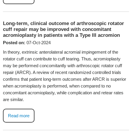
Long-term, clinical outcome of arthroscopic rotator
cuff repair may be improved with concomitant
acromioplasty in patients with a Type III acromion
Posted on:
07-Oct-2024
In theory, extrinsic anterolateral acromial impingement of the
rotator cuff can contribute to cuff tearing. Thus, acromioplasty
may be performed concomitantly with arthroscopic rotator cuff
repair (ARCR). A review of recent randomized controlled trials
confirms that patient long-term outcomes after ARCR is superior
when acromioplasty is performed, when compared to no
concomitant acromioplasty, while complication and retear rates
are similar.
Read more