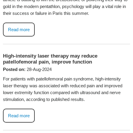
gold in the modern pentathlon, psychology will play a vital role in
their success or failure in Paris this summer.
Read more
High-intensity laser therapy may reduce
patellofemoral pain, improve function
Posted on:
28-Aug-2024
For patients with patellofemoral pain syndrome, high-intensity
laser therapy was associated with reduced pain and improved
lower extremity function compared with ultrasound and nerve
stimulation, according to published results.
Read more