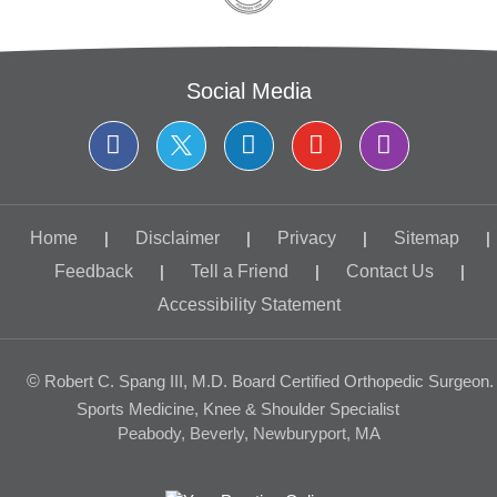
Social Media
Home
|
Disclaimer
|
Privacy
|
Sitemap
|
Feedback
|
Tell a Friend
|
Contact Us
|
Accessibility Statement
©
Robert C. Spang III, M.D. Board Certified Orthopedic Surgeon.
Sports Medicine, Knee & Shoulder Specialist
Peabody, Beverly, Newburyport, MA