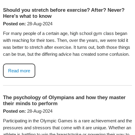
Should you stretch before exercise? After? Never?
Here's what to know
Posted on:
28-Aug-2024
For many people of a certain age, high school gym class began
with reaching for their toes. Then, over the years, we were told it
was better to stretch after exercise. It turns out, both those things
can be true, but the differing advice has created some confusion.
Read more
The psychology of Olympians and how they master
their minds to perform
Posted on:
28-Aug-2024
Participating in the Olympic Games is a rare achievement and the
pressures and stressors that come with it are unique. Whether an
athlete is battling to win the breaststroke or powering their way to