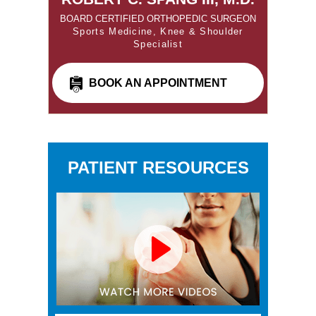
BOARD CERTIFIED ORTHOPEDIC SURGEON
Sports Medicine, Knee & Shoulder
Specialist
BOOK AN APPOINTMENT
PATIENT RESOURCES