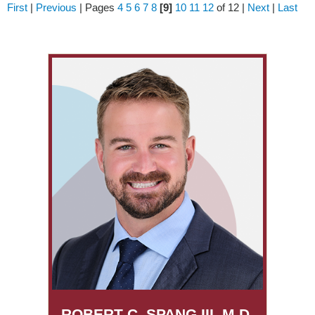
First
|
Previous
|
Pages
4
5
6
7
8
[9]
10
11
12
of 12
|
Next
|
Last
ROBERT C. SPANG III, M.D.