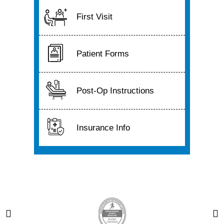
First Visit
Patient Forms
Post-Op Instructions
Insurance Info