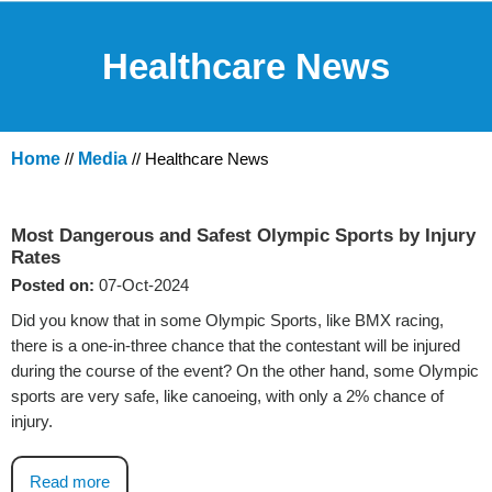
Healthcare News
Home
//
Media
// Healthcare News
Most Dangerous and Safest Olympic Sports by Injury
Rates
Posted on:
07-Oct-2024
Did you know that in some Olympic Sports, like BMX racing,
there is a one-in-three chance that the contestant will be injured
during the course of the event? On the other hand, some Olympic
sports are very safe, like canoeing, with only a 2% chance of
injury.
Read more